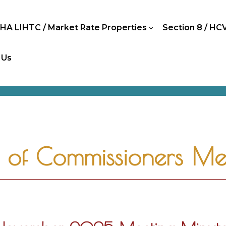
HA LIHTC / Market Rate Properties
Section 8 / HC
 Us
of Commissioners Mee