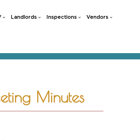
V
Landlords
Inspections
Vendors
ting Minutes