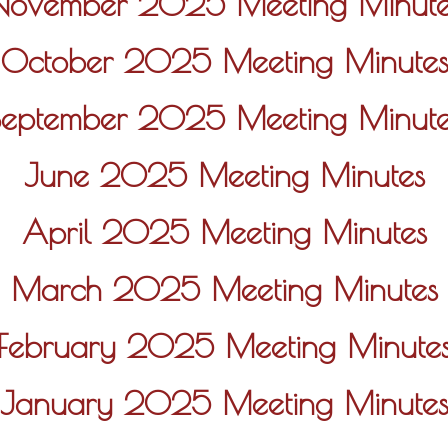
November 2025 Meeting Minute
October 2025 Meeting Minute
September 2025 Meeting Minute
June 2025 Meeting Minutes
April 2025 Meeting Minutes
March 2025 Meeting Minutes
February 2025 Meeting Minute
January 2025 Meeting Minute