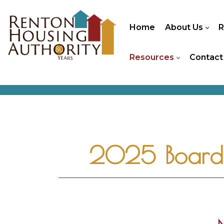
Home
About Us
R
Resources
Contact
2025 Board 