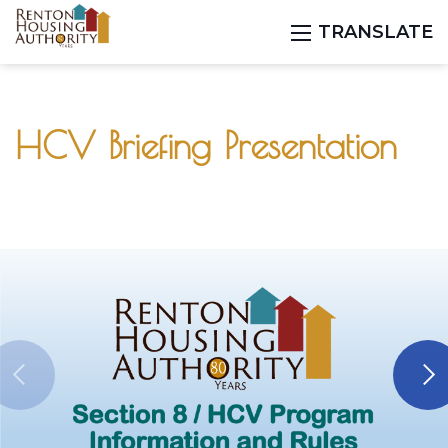
TRANSLATE
HCV Briefing Presentation