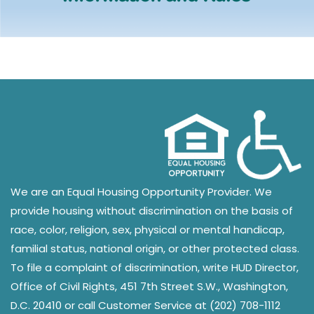
We are an Equal Housing Opportunity Provider. We
provide housing without discrimination on the basis of
race, color, religion, sex, physical or mental handicap,
familial status, national origin, or other protected class.
To file a complaint of discrimination, write HUD Director,
Office of Civil Rights, 451 7th Street S.W., Washington,
D.C. 20410 or call Customer Service at (202) 708-1112